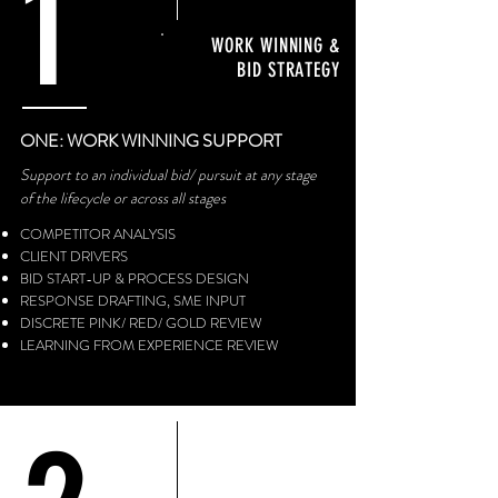
1
WORK WINNING &
BID STRATEGY
ONE: WORK WINNING SUPPORT
Support to an individual bid/ pursuit at any stage
of the lifecycle or across all stages
COMPETITOR ANALYSIS
CLIENT DRIVERS
BID START-UP & PROCESS DESIGN
RESPONSE DRAFTING, SME INPUT
DISCRETE PINK/ RED/ GOLD REVIEW
LEARNING FROM EXPERIENCE REVIEW