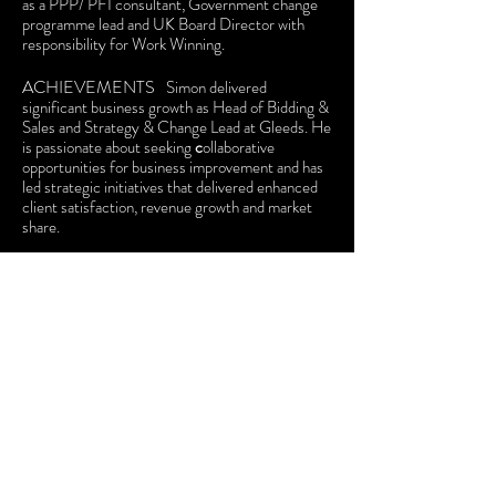
as a PPP/ PFI consultant, Government change
programme lead and UK Board Director with
responsibility for Work Winning.
ACHIEVEMENTS
Simon delivered
signifi
cant business growth
as Head of Bidding &
Sales and Strategy & Change Lead at Gleeds. He
is passionate about seeking
c
ollaborative
opportunities for business improvement and has
led strategic initiatives
that delivered enhanced
client satisfaction, revenue growth and market
share.
INTERESTS
He has an empathetic approach
to team formation and development based on
embracing the benefits of cognitive diversity.
He is a mental health first aider and led
Diversability Working Groups with special
interest in autism inclusivity.
EDUCATION
Simon holds
two First Class
degrees.
Construction Management, Economics
& Law,
University of Reading
;
MBA
(International Management),
University of
Exeter
.