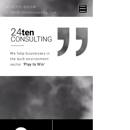
m:
07727 405781
e: info
@24tenconsulting.com
24
ten
CONSULTING
We help businesses in
the built environment
sector
"
Play to Win
"