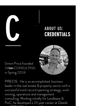
C
:
ABOUT US
CREDENTIALS
Simon Price founded
24
ten
CONSULTING
in Spring 2024.
PRECIS
He is an accomplished
business
leader in the real estate & property sector with a
successful track record spanning strategy, work
winning, operations and management
consulting.
Working initially for Lendlease &
PwC, he developed a 20 year career at Gleeds