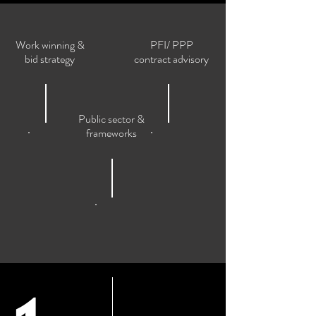
Work winning &
PFI/ PPP
bid strategy
contract advisory
Public sector &
frameworks