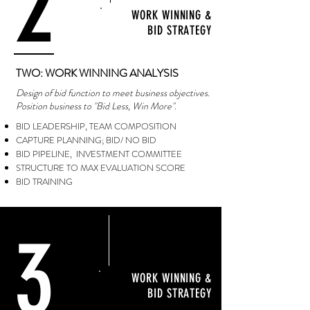
2
WORK WINNING &
BID STRATEGY
TWO: WORK WINNING ANALYSIS
Design of bid function to meet business objectives.
Position business to "Bid Less, Win More".
BID LEADERSHIP, TEAM COMPOSITION
CAPTURE PLANNING; BID/ NO BID
BID PIPELINE, INVESTMENT COMMITTEE
STRUCTURE TO MAX EVALUATION SCORE
BID TRAINING
3
WORK WINNING &
BID STRATEGY