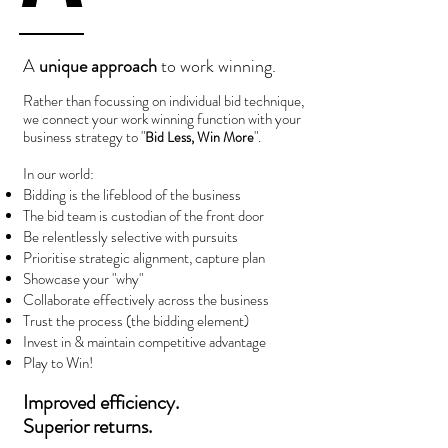
A
unique approach
to work winning.
Rather than focussing on individual bid technique,
we connect your work winning function with your
business strategy to "
".
Bid Less, Win More
In our world:
Bidding is the lifeblood of the business
The bid team is custodian of the front door
Be relentlessly selective with pursuits
Prioritise strategic alignment, capture plan
Showcase your "why"
Collaborate effectively across the business
Trust the process (the bidding element)
Invest in & maintain competitive advantage
Play to Win!
Improved efficiency.
S
uperior returns.