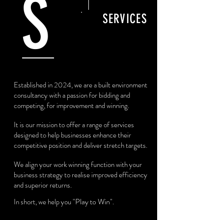
S
SERVICES
Established in 2024, we are a built environment
consultancy with a passion for bidding and
competing, for improvement and winning.
It is our mission to offer a range of services
designed to help businesses enhance their
competitive position and deliver stretch targets.
We align your work winning function with your
business strategy to realise improved efficiency
and superior returns.
"Play to Win"
In short, we help you
.