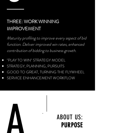
THREE: WORK WINNING
IMPROVEMENT
Maturity profiling to improve every aspect of bid
function. Deliver
improved win rates, enhanced
contribution of bidding to business growth.
"PLAY TO WIN" STRATEGY MODEL
STRATEGY, PLANNING, PURSUITS​
GOOD TO GREAT, TURNING THE FLYWHEEL
SERVICE ENHANCEMENT WORKFLOW
A
ABOUT US:
PURPOSE